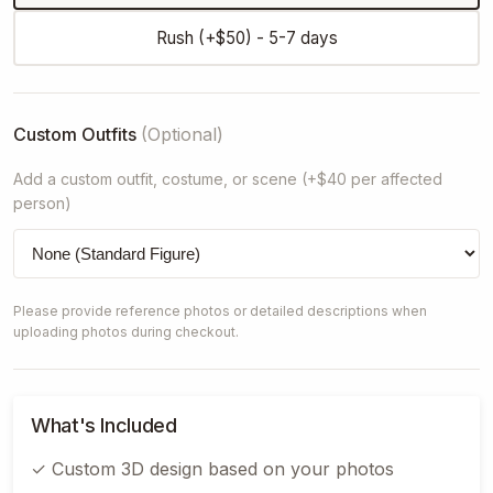
Rush (+$50) - 5-7 days
Custom Outfits
(Optional)
Add a custom outfit, costume, or scene (+$40 per affected
person)
Please provide reference photos or detailed descriptions when
uploading photos during checkout.
What's Included
✓ Custom 3D design based on your photos