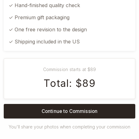
✓ Hand-finished quality check
✓ Premium gift packaging
✓ One free revision to the design
✓ Shipping included in the US
Commission starts at $89
Total: $89
Continue to Commission
You'll share your photos when completing your commission