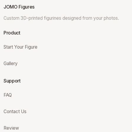
JOMO Figures
Custom 3D-printed figurines designed from your photos.
Product
Start Your Figure
Gallery
Support
FAQ
Contact Us
Review