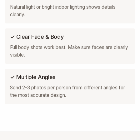
Natural light or bright indoor lighting shows details
clearly.
✓ Clear Face & Body
Full body shots work best. Make sure faces are clearly
visible.
✓ Multiple Angles
Send 2-3 photos per person from different angles for
the most accurate design.