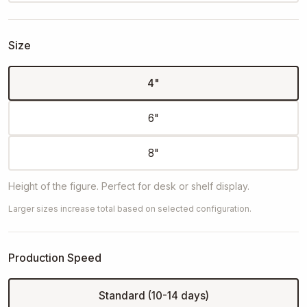
Size
4"
6"
8"
Height of the figure. Perfect for desk or shelf display.
Larger sizes increase total based on selected configuration.
Production Speed
Standard (10-14 days)