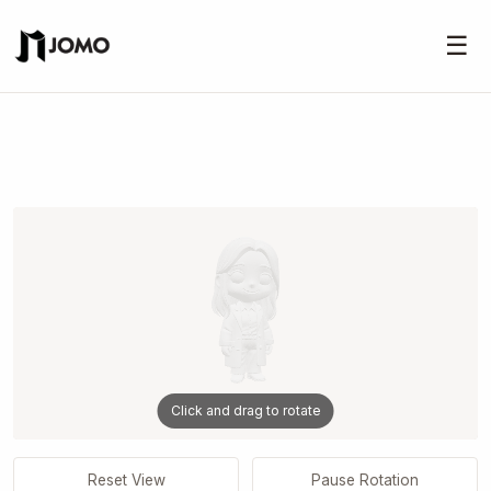
☰
Click and drag to rotate
Reset View
Pause Rotation