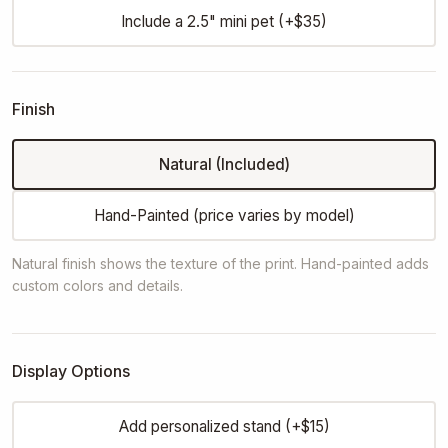
Include a 2.5" mini pet (+$35)
Finish
Natural (Included)
Hand-Painted (price varies by model)
Natural finish shows the texture of the print. Hand-painted adds
custom colors and details.
Display Options
Add personalized stand (+$15)