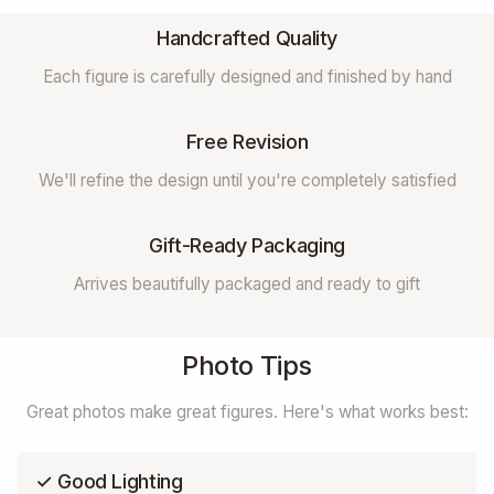
Handcrafted Quality
Each figure is carefully designed and finished by hand
Free Revision
We'll refine the design until you're completely satisfied
Gift-Ready Packaging
Arrives beautifully packaged and ready to gift
Photo Tips
Great photos make great figures. Here's what works best:
✓ Good Lighting