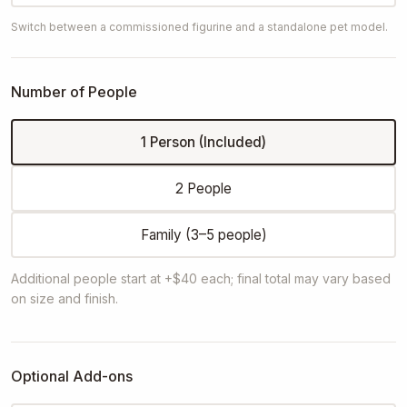
Switch between a commissioned figurine and a standalone pet model.
Number of People
1 Person (Included)
2 People
Family (3–5 people)
Additional people start at +$40 each; final total may vary based
on size and finish.
Optional Add-ons