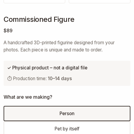
Commissioned Figure
$89
A handcrafted 3D-printed figurine designed from your
photos. Each piece is unique and made to order.
✓ Physical product – not a digital file
⏱ Production time:
10–14 days
What are we making?
Person
Pet by itself