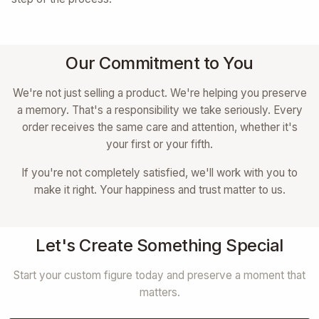
Our Commitment to You
We're not just selling a product. We're helping you preserve
a memory. That's a responsibility we take seriously. Every
order receives the same care and attention, whether it's
your first or your fifth.
If you're not completely satisfied, we'll work with you to
make it right. Your happiness and trust matter to us.
Let's Create Something Special
Start your custom figure today and preserve a moment that
matters.