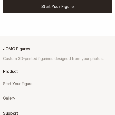
Start Your Figure
JOMO Figures
Custom 3D-printed figurines designed from your photos.
Product
Start Your Figure
Gallery
Support