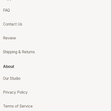
FAQ
Contact Us
Review
Shipping & Returns
About
Our Studio
Privacy Policy
Terms of Service