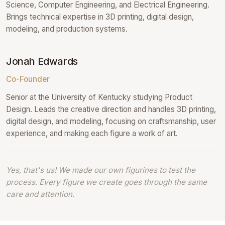
Science, Computer Engineering, and Electrical Engineering.
Brings technical expertise in 3D printing, digital design,
modeling, and production systems.
Jonah Edwards
Co-Founder
Senior at the University of Kentucky studying Product
Design. Leads the creative direction and handles 3D printing,
digital design, and modeling, focusing on craftsmanship, user
experience, and making each figure a work of art.
Yes, that's us! We made our own figurines to test the
process. Every figure we create goes through the same
care and attention.