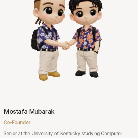
Mostafa Mubarak
Co-Founder
Senior at the University of Kentucky studying Computer