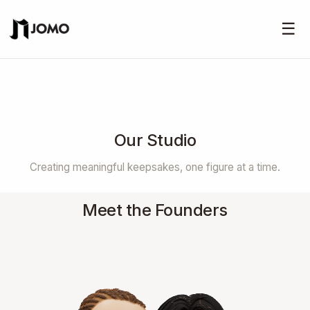
☰
Our Studio
Creating meaningful keepsakes, one figure at a time.
Meet the Founders