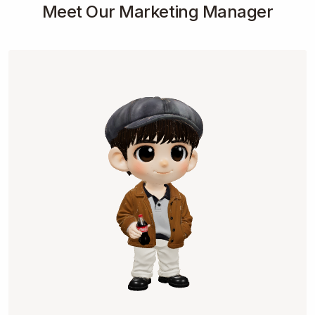
Meet Our Marketing Manager