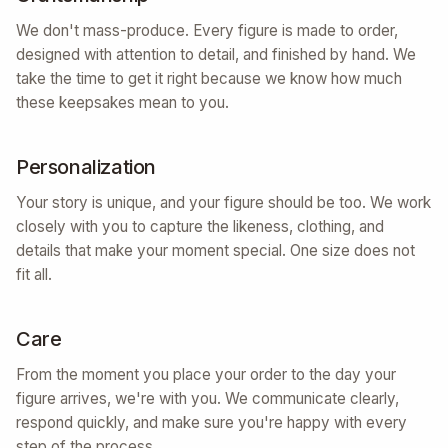
We don't mass-produce. Every figure is made to order,
designed with attention to detail, and finished by hand. We
take the time to get it right because we know how much
these keepsakes mean to you.
Personalization
Your story is unique, and your figure should be too. We work
closely with you to capture the likeness, clothing, and
details that make your moment special. One size does not
fit all.
Care
From the moment you place your order to the day your
figure arrives, we're with you. We communicate clearly,
respond quickly, and make sure you're happy with every
step of the process.