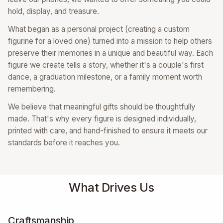
hold, display, and treasure.
What began as a personal project (creating a custom
figurine for a loved one) turned into a mission to help others
preserve their memories in a unique and beautiful way. Each
figure we create tells a story, whether it's a couple's first
dance, a graduation milestone, or a family moment worth
remembering.
We believe that meaningful gifts should be thoughtfully
made. That's why every figure is designed individually,
printed with care, and hand-finished to ensure it meets our
standards before it reaches you.
What Drives Us
Craftsmanship