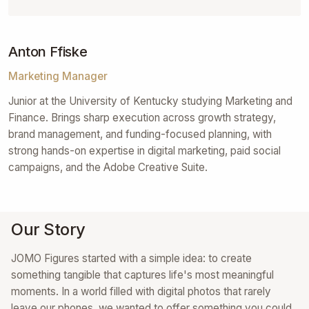
Anton Ffiske
Marketing Manager
Junior at the University of Kentucky studying Marketing and
Finance. Brings sharp execution across growth strategy,
brand management, and funding-focused planning, with
strong hands-on expertise in digital marketing, paid social
campaigns, and the Adobe Creative Suite.
Our Story
JOMO Figures started with a simple idea: to create
something tangible that captures life's most meaningful
moments. In a world filled with digital photos that rarely
leave our phones, we wanted to offer something you could